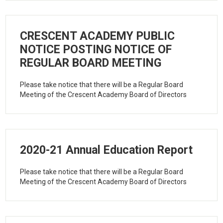
CRESCENT ACADEMY PUBLIC
NOTICE POSTING NOTICE OF
REGULAR BOARD MEETING
Please take notice that there will be a Regular Board
Meeting of the Crescent Academy Board of Directors
2020-21 Annual Education Report
Please take notice that there will be a Regular Board
Meeting of the Crescent Academy Board of Directors