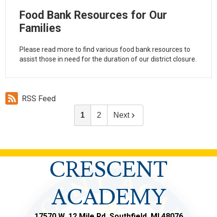
Food Bank Resources for Our
Families
Please read more to find various food bank resources to
assist those in need for the duration of our district closure.
RSS Feed
1
2
Next
CRESCENT
ACADEMY
17570 W. 12 Mile Rd, Southfield, MI 48076