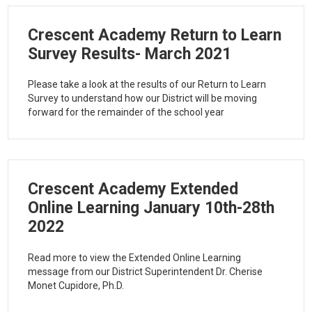
Crescent Academy Return to Learn
Survey Results- March 2021
Please take a look at the results of our Return to Learn
Survey to understand how our District will be moving
forward for the remainder of the school year
Crescent Academy Extended
Online Learning January 10th-28th
2022
Read more to view the Extended Online Learning
message from our District Superintendent Dr. Cherise
Monet Cupidore, Ph.D.