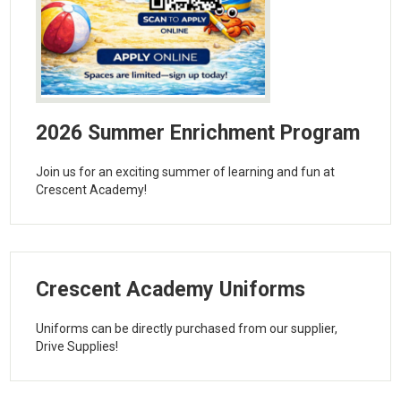
2026 Summer Enrichment Program
Join us for an exciting summer of learning and fun at
Crescent Academy!
Crescent Academy Uniforms
Uniforms can be directly purchased from our supplier,
Drive Supplies!