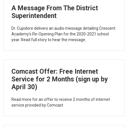
A Message From The District
Superintendent
Dr. Cupidore delivers an audio message detailing Crescent
Academy's Re-Opening Plan for the 2020-2021 school
year. Read full story to hear the message.
Comcast Offer: Free Internet
Service for 2 Months (sign up by
April 30)
Read more for an offer to receive 2 months of internet
service provided by Comcast