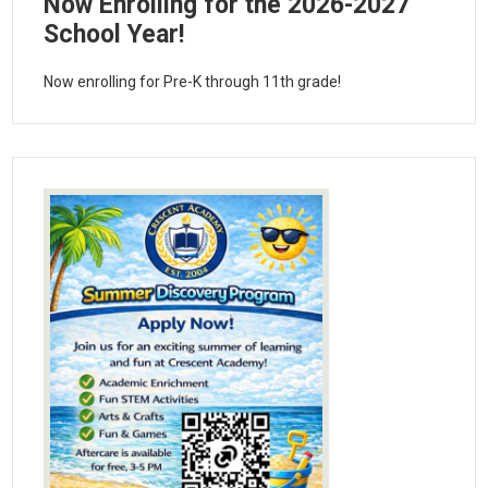
Now Enrolling for the 2026-2027
School Year!
Now enrolling for Pre-K through 11th grade!