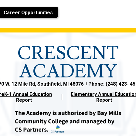
Career Opportunities
CRESCENT
ACADEMY
0 W. 12 Mile Rd, Southfield, MI 48076
Phone:
(248) 423- 4
reK-1 Annual Education
Elementary Annual Educatio
Report
Report