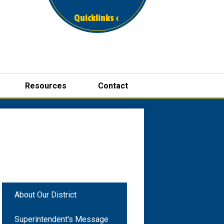
Quicklinks ‹
Resources
Contact
About Our District
Superintendent's Message