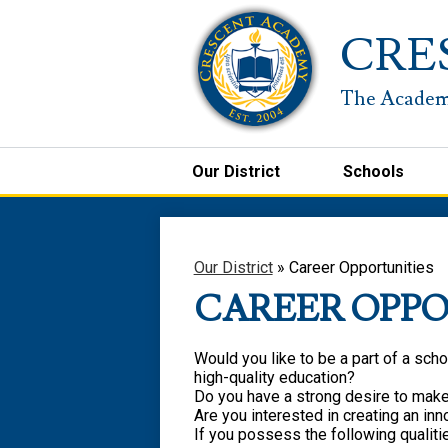
CRE
Our District
Schools
Our District
»
Career Opportunities
CAREER OPPO
Would you like to be a part of a schoo
high-quality education?
Do you have a strong desire to make 
Are you interested in creating an in
If you possess the following qualiti