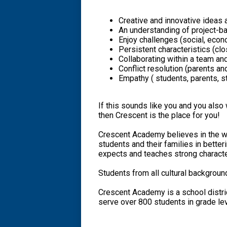
Creative and innovative ideas 
An understanding of project-b
Enjoy challenges (social, econ
Persistent characteristics (cl
Collaborating within a team an
Conflict resolution (parents an
Empathy ( students, parents, st
If this sounds like you and you also 
then Crescent is the place for you!
Crescent Academy believes in the w
students and their families in better
expects and teaches strong charact
Students from all cultural backgroun
Crescent Academy is a school distri
serve over 800 students in grade lev