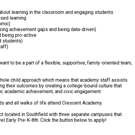
about learning in the classroom and engaging students
ased learning
omic)
osing achievement gaps and being data-driven)
d being pro-active
d students)
aff)
want to be a part of a flexible, supportive, family-oriented team,
hole child approach which means that academy staff assists
ing their outcomes by creating a college-bound culture that
er, academic achievement, and civic engagement.
ds and all walks of life attend Crescent Academy.
ct located in Southfield with three separate campuses that
el Early Pre-K-8th. Click the button below to apply!