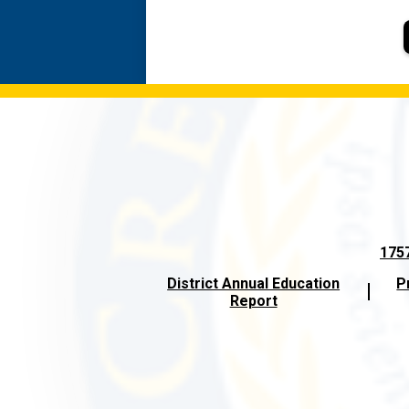
1757
District Annual Education
P
Report