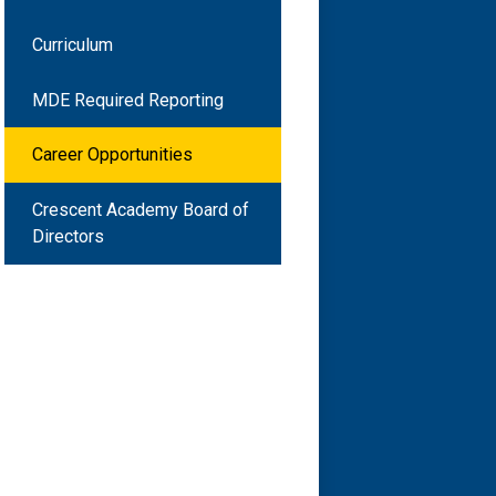
Curriculum
MDE Required Reporting
Career Opportunities
Crescent Academy Board of
Directors