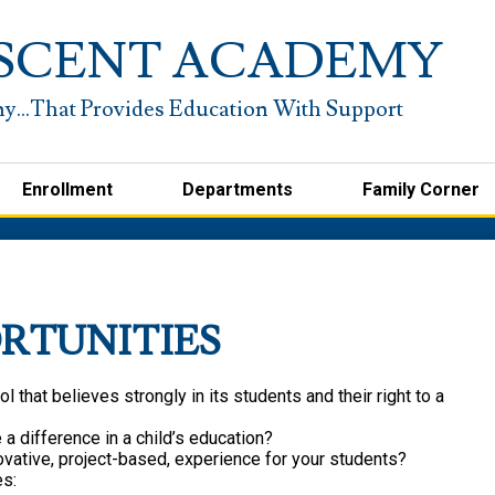
Skip
to
SCENT ACADEMY
main
content
Enrollment
Departments
Family Corner
RTUNITIES
l that believes strongly in its students and their right to a
a difference in a child’s education?
novative, project-based, experience for your students?
es: