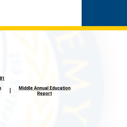
581
n
Middle Annual Education
Report