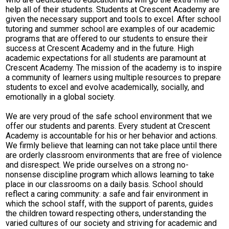
help all of their students. Students at Crescent Academy are
given the necessary support and tools to excel. After school
tutoring and summer school are examples of our academic
programs that are offered to our students to ensure their
success at Crescent Academy and in the future. High
academic expectations for all students are paramount at
Crescent Academy. The mission of the academy is to inspire
a community of learners using multiple resources to prepare
students to excel and evolve academically, socially, and
emotionally in a global society.
We are very proud of the safe school environment that we
offer our students and parents. Every student at Crescent
Academy is accountable for his or her behavior and actions.
We firmly believe that learning can not take place until there
are orderly classroom environments that are free of violence
and disrespect. We pride ourselves on a strong no-
nonsense discipline program which allows learning to take
place in our classrooms on a daily basis. School should
reflect a caring community: a safe and fair environment in
which the school staff, with the support of parents, guides
the children toward respecting others, understanding the
varied cultures of our society and striving for academic and