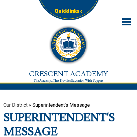
Skip
to
Quicklinks ‹
main
content
Our District
Schools
Enrollment
CRESCENT ACADEMY
Departments
Family Corner
Resources
Our District
»
Superintendent's Message
Contact
SUPERINTENDENT'S
MESSAGE