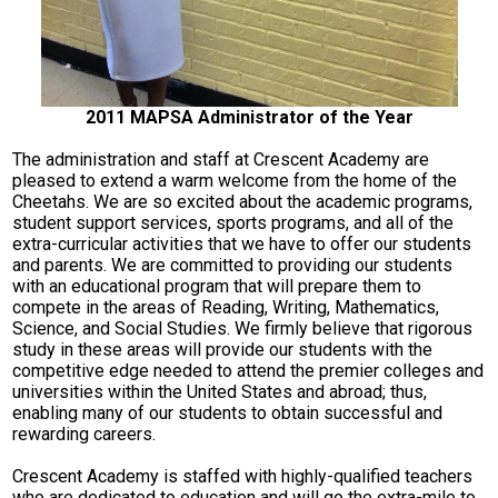
2011 MAPSA Administrator of the Year
The administration and staff at Crescent Academy are
pleased to extend a warm welcome from the home of the
Cheetahs. We are so excited about the academic programs,
student support services, sports programs, and all of the
extra-curricular activities that we have to offer our students
and parents. We are committed to providing our students
with an educational program that will prepare them to
compete in the areas of Reading, Writing, Mathematics,
Science, and Social Studies. We firmly believe that rigorous
study in these areas will provide our students with the
competitive edge needed to attend the premier colleges and
universities within the United States and abroad; thus,
enabling many of our students to obtain successful and
rewarding careers.
Crescent Academy is staffed with highly-qualified teachers
who are dedicated to education and will go the extra-mile to