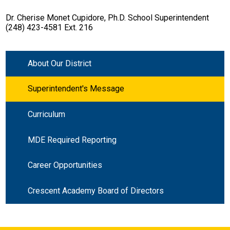
Dr. Cherise Monet Cupidore, Ph.D. School Superintendent
(248) 423-4581 Ext. 216
About Our District
Superintendent's Message
Curriculum
MDE Required Reporting
Career Opportunities
Crescent Academy Board of Directors