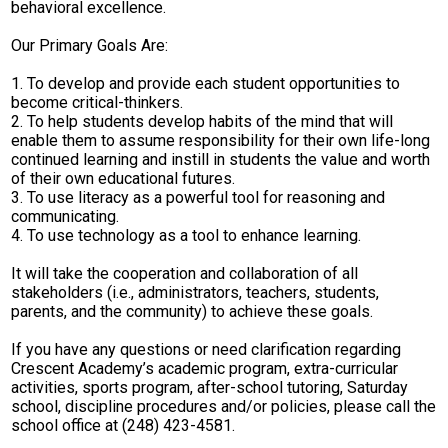
behavioral excellence.
Our Primary Goals Are:
1. To develop and provide each student opportunities to
become critical-thinkers.
2. To help students develop habits of the mind that will
enable them to assume responsibility for their own life-long
continued learning and instill in students the value and worth
of their own educational futures.
3. To use literacy as a powerful tool for reasoning and
communicating.
4. To use technology as a tool to enhance learning.
It will take the cooperation and collaboration of all
stakeholders (i.e., administrators, teachers, students,
parents, and the community) to achieve these goals.
If you have any questions or need clarification regarding
Crescent Academy’s academic program, extra-curricular
activities, sports program, after-school tutoring, Saturday
school, discipline procedures and/or policies, please call the
school office at (248) 423-4581.