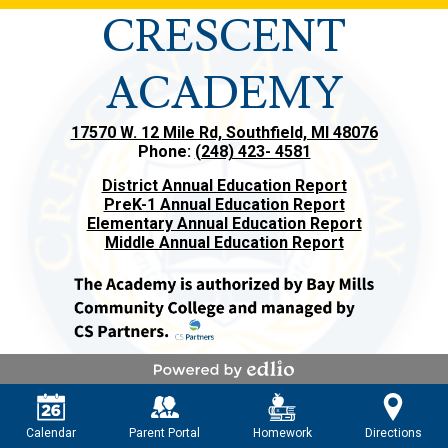
CRESCENT
ACADEMY
17570 W. 12 Mile Rd, Southfield, MI 48076
Phone:
(248) 423- 4581
District Annual Education Report
PreK-1 Annual Education Report
Elementary Annual Education Report
Middle Annual Education Report
Powered by Edlio
Calendar
Parent Portal
Homework
Directions