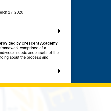
arch 27, 2020
 provided by Crescent Academy
ve framework comprised of a
individual needs and assets of the
anding about the process and