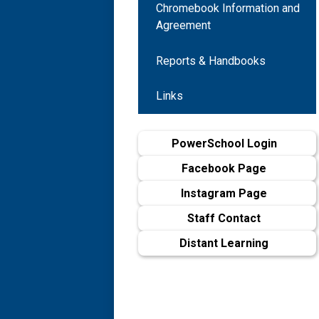
Chromebook Information and
Agreement
Reports & Handbooks
Links
PowerSchool Login
Facebook Page
Instagram Page
Staff Contact
Distant Learning