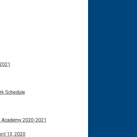
 2021
rk Schedule
nt Academy 2020-2021
ril 13, 2020