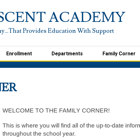
Skip
to
SCENT ACADEMY
main
content
Enrollment
Departments
Family Corner
NER
WELCOME TO THE FAMILY CORNER!
This is where you will find all of the up-to-date inf
throughout the school year.