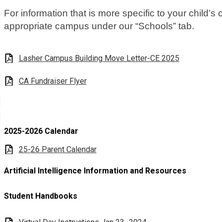
For information that is more specific to your child’s
appropriate campus under our “Schools” tab.
Lasher Campus Building Move Letter-CE 2025
CA Fundraiser Flyer
2025-2026 Calendar
25-26 Parent Calendar
Artificial Intelligence Information and Resources
Student Handbooks