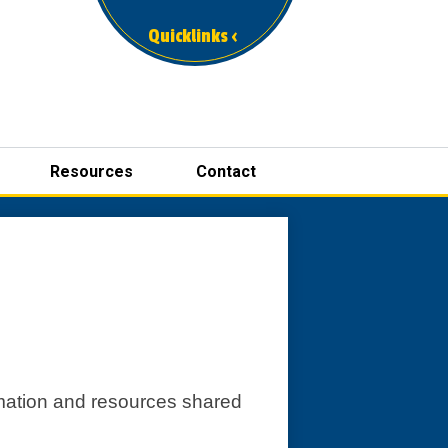
Quicklinks ‹
Resources
Contact
ormation and resources shared 