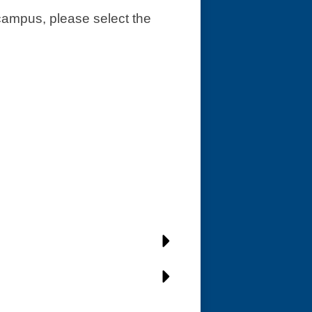
 campus, please select the 