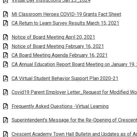
Virtual Day Instructions Jan 23_2024
MI Classroom Heroes COVID-19 Grants Fact Sheet
CA Return to Learn Survey Results March 15, 2021
Notice of Board Meeting April 20, 2021
Notice of Board Meeting February 16, 2021
CA Board Meeting Agenda February 16, 2021
CA Annual Education Report Board Meeting on January 19,
CA Virtual Student Behavior Support Plan 2020-21
Covid19 Parent Employer Letter_Request for Modified Wo
Frequently Asked Questions -Virtual Learning
Superintendent's Message for the Re-Opening of Cresce
Crescent Academy Town Hall Bulletin and Updates as of Ap