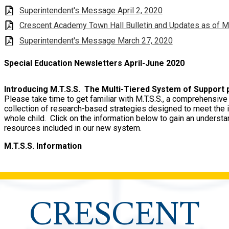
Superintendent's Message April 2, 2020
Crescent Academy Town Hall Bulletin and Updates as of M
Superintendent's Message March 27, 2020
Special Education Newsletters April-June 2020
Introducing M.T.S.S. The Multi-Tiered System of Support
Please take time to get familiar with M.T.S.S., a comprehensi
collection of research-based strategies designed to meet the 
whole child. Click on the information below to gain an underst
resources included in our new system.
M.T.S.S. Information
CRESCENT