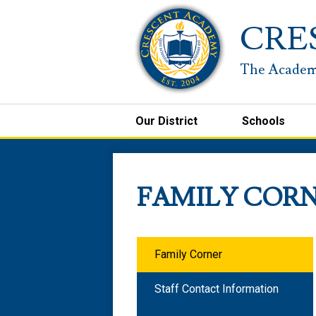
CRE
Our District
Schools
FAMILY COR
Family Corner
Staff Contact Information